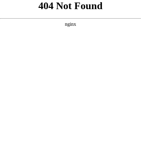
```html
```